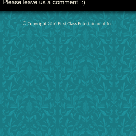
Please leave us a comment. :)
© Copyright 2016 First Class Entertainment,Inc.