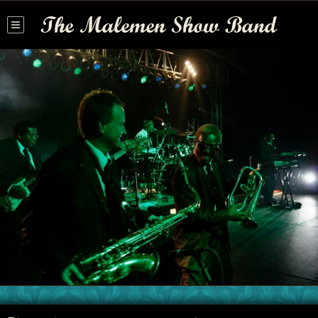
The Malemen Show Band